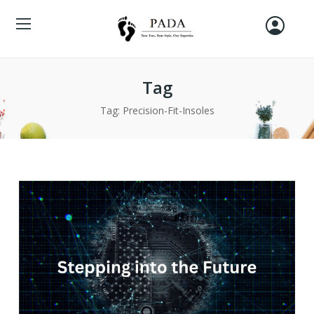
Tag
Tag:
Precision-Fit-Insoles