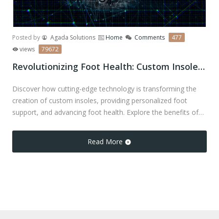
Posted by
Agada Solutions
Home
Comments
477
views
79672
Revolutionizing Foot Health: Custom Insoles and Cutting-Edge Technology
Discover how cutting-edge technology is transforming the
creation of custom insoles, providing personalized foot
support, and advancing foot health. Explore the benefits of
precision-fit insoles, orthotic pain relief, and solutions for
various foot conditions.
Read More