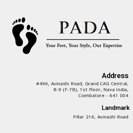
Address
#496, Avinashi Road, Grand CAG Central,
B-9 (F-7B), 1st Floor, Nava India,
Coimbatore - 641 004
Landmark
Pillar 216, Avinashi Road